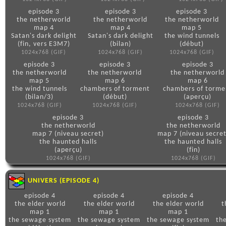
episode 3
episode 3
episode 3
the netherworld
the netherworld
the netherworld
map 4
map 4
map 5
Satan's dark delight
Satan's dark delight
the wind tunnels
(fin, vers E3M7)
(bilan)
(début)
1024x768 (GIF)
1024x768 (GIF)
1024x768 (GIF)
episode 3
episode 3
episode 3
the netherworld
the netherworld
the netherworld
map 5
map 6
map 6
the wind tunnels
chambers of torment
chambers of torme
(bilan/3)
(début)
(aperçu)
1024x768 (GIF)
1024x768 (GIF)
1024x768 (GIF)
episode 3
episode 3
the netherworld
the netherworld
map 7 (niveau secret)
map 7 (niveau secret
the haunted halls
the haunted halls
(aperçu)
(fin)
1024x768 (GIF)
1024x768 (GIF)
UNIVERS (EPISODE 4)
episode 4
episode 4
episode 4
the elder world
the elder world
the elder world
t
map 1
map 1
map 1
the sewage system
the sewage system
the sewage system
th