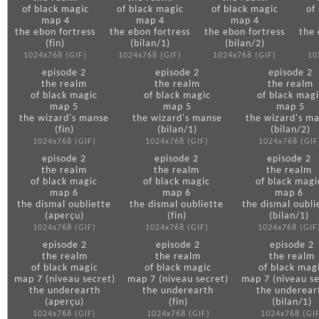
of black magic
of black magic
of black magic
of
map 4
map 4
map 4
the ebon fortress
the ebon fortress
the ebon fortress
the 
(fin)
(bilan/1)
(bilan/2)
1024x768 (GIF)
1024x768 (GIF)
1024x768 (GIF)
10
episode 2
episode 2
episode 2
the realm
the realm
the realm
of black magic
of black magic
of black magi
map 5
map 5
map 5
the wizard's manse
the wizard's manse
the wizard's m
(fin)
(bilan/1)
(bilan/2)
1024x768 (GIF)
1024x768 (GIF)
1024x768 (GIF
episode 2
episode 2
episode 2
the realm
the realm
the realm
of black magic
of black magic
of black magi
map 6
map 6
map 6
the dismal oubliette
the dismal oubliette
the dismal oubli
(aperçu)
(fin)
(bilan/1)
1024x768 (GIF)
1024x768 (GIF)
1024x768 (GIF
episode 2
episode 2
episode 2
the realm
the realm
the realm
of black magic
of black magic
of black mag
map 7 (niveau secret)
map 7 (niveau secret)
map 7 (niveau se
the underearth
the underearth
the underear
(aperçu)
(fin)
(bilan/1)
1024x768 (GIF)
1024x768 (GIF)
1024x768 (GI