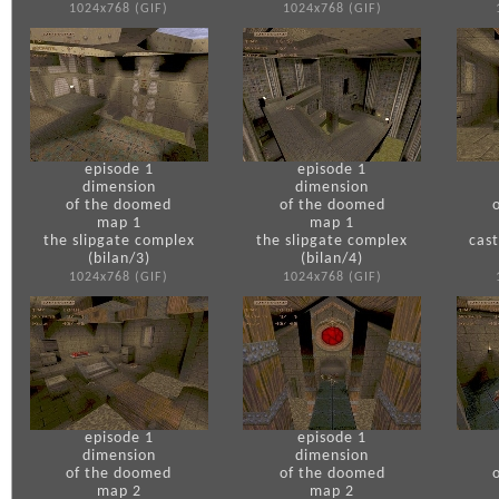
1024x768 (GIF)
1024x768 (GIF)
episode 1
episode 1
dimension
dimension
of the doomed
of the doomed
map 1
map 1
the slipgate complex
the slipgate complex
cas
(bilan/3)
(bilan/4)
1024x768 (GIF)
1024x768 (GIF)
episode 1
episode 1
dimension
dimension
of the doomed
of the doomed
map 2
map 2