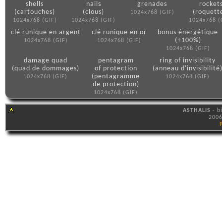
shells
nails
grenades
rocket
(cartouches)
(clous)
(roquett
1024x768 (GIF)
1024x768 (GIF)
1024x768 (GIF)
1024x768 (
clé runique en argent
clé runique en or
bonus énergétique
(+100%)
1024x768 (GIF)
1024x768 (GIF)
1024x768 (GIF)
damage quad
pentagram
ring of invisibility
(quad de dommages)
of protection
(anneau d'invisibilité
(pentagramme
1024x768 (GIF)
1024x768 (GIF)
de protection)
1024x768 (GIF)
ASTHALIS
- b
2006