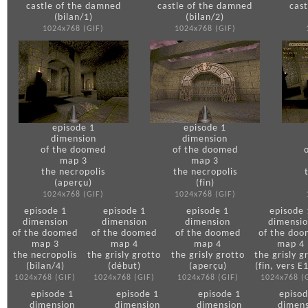
castle of the damned
castle of the damned
cas
(bilan/1)
(bilan/2)
1024x768 (GIF)
1024x768 (GIF)
episode 1
episode 1
dimension
dimension
of the doomed
of the doomed
map 3
map 3
the necropolis
the necropolis
(aperçu)
(fin)
1024x768 (GIF)
1024x768 (GIF)
episode 1
episode 1
episode 1
episode 
dimension
dimension
dimension
dimensi
of the doomed
of the doomed
of the doomed
of the do
map 3
map 4
map 4
map 4
the necropolis
the grisly grotto
the grisly grotto
the grisly g
(bilan/4)
(début)
(aperçu)
(fin, vers 
1024x768 (GIF)
1024x768 (GIF)
1024x768 (GIF)
1024x768 (
episode 1
episode 1
episode 1
episod
dimension
dimension
dimension
dimens