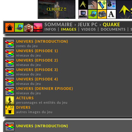
SOMMAIRE
›
JEUX PC
›
QUAKE
INFOS
|
IMAGES
|
VIDEOS
|
DOCUMENTS
|
UNIVERS (INTRODUCTION)
zones du jeu
UNIVERS (EPISODE 1)
niveaux du jeu
UNIVERS (EPISODE 2)
niveaux du jeu
UNIVERS (EPISODE 3)
niveaux du jeu
UNIVERS (EPISODE 4)
niveaux du jeu
UNIVERS (DERNIER EPISODE)
niveaux du jeu
ACTEURS
personnages et entités du jeu
DIVERS
autres images du jeu
UNIVERS (INTRODUCTION)