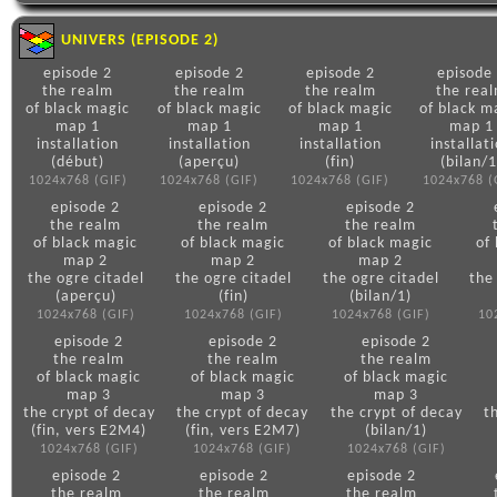
UNIVERS (EPISODE 2)
episode 2
episode 2
episode 2
episode
the realm
the realm
the realm
the rea
of black magic
of black magic
of black magic
of black m
map 1
map 1
map 1
map 1
installation
installation
installation
installat
(début)
(aperçu)
(fin)
(bilan/1
1024x768 (GIF)
1024x768 (GIF)
1024x768 (GIF)
1024x768 (
episode 2
episode 2
episode 2
the realm
the realm
the realm
of black magic
of black magic
of black magic
of
map 2
map 2
map 2
the ogre citadel
the ogre citadel
the ogre citadel
the
(aperçu)
(fin)
(bilan/1)
1024x768 (GIF)
1024x768 (GIF)
1024x768 (GIF)
10
episode 2
episode 2
episode 2
the realm
the realm
the realm
of black magic
of black magic
of black magic
map 3
map 3
map 3
the crypt of decay
the crypt of decay
the crypt of decay
t
(fin, vers E2M4)
(fin, vers E2M7)
(bilan/1)
1024x768 (GIF)
1024x768 (GIF)
1024x768 (GIF)
episode 2
episode 2
episode 2
the realm
the realm
the realm