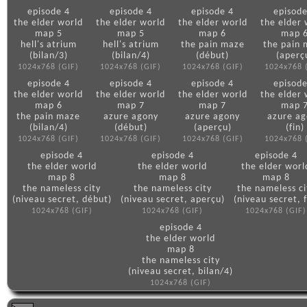
episode 4
episode 4
episode 4
episode
the elder world
the elder world
the elder world
the elder 
map 5
map 5
map 6
map 
hell's atrium
hell's atrium
the pain maze
the pain
(bilan/3)
(bilan/4)
(début)
(aperç
1024x768 (GIF)
1024x768 (GIF)
1024x768 (GIF)
1024x768 
episode 4
episode 4
episode 4
episode
the elder world
the elder world
the elder world
the elder 
map 6
map 7
map 7
map 
the pain maze
azure agony
azure agony
azure a
(bilan/4)
(début)
(aperçu)
(fin)
1024x768 (GIF)
1024x768 (GIF)
1024x768 (GIF)
1024x768 
episode 4
episode 4
episode 4
the elder world
the elder world
the elder worl
map 8
map 8
map 8
the nameless city
the nameless city
the nameless ci
(niveau secret, début)
(niveau secret, aperçu)
(niveau secret, f
1024x768 (GIF)
1024x768 (GIF)
1024x768 (GIF)
episode 4
the elder world
map 8
the nameless city
(niveau secret, bilan/4)
1024x768 (GIF)