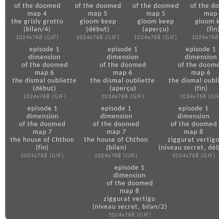
of the doomed
of the doomed
of the doomed
of the d
map 4
map 5
map 5
map
the grisly grotto
gloom keep
gloom keep
gloom 
(bilan/4)
(début)
(aperçu)
(fin
1024x768 (GIF)
1024x768 (GIF)
1024x768 (GIF)
1024x768
episode 1
episode 1
episode 1
dimension
dimension
dimension
of the doomed
of the doomed
of the doom
map 6
map 6
map 6
the dismal oubliette
the dismal oubliette
the dismal oubl
(début)
(aperçu)
(fin)
1024x768 (GIF)
1024x768 (GIF)
1024x768 (GI
episode 1
episode 1
episode 1
dimension
dimension
dimension
of the doomed
of the doomed
of the doomed
map 7
map 7
map 8
the house of Chthon
the house of Chthon
ziggurat vertig
(fin)
(bilan)
(niveau secret, dé
1024x768 (GIF)
1024x768 (GIF)
1024x768 (GIF)
episode 1
dimension
of the doomed
map 8
ziggurat vertigo
(niveau secret, bilan/2)
1024x768 (GIF)