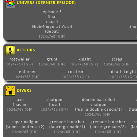
UNIVERS (DERNIER EPISODE)
episode 5
final
map 1
Shub-Niggurath's pit
Shu
(début)
1024x768 (GIF)
ACTEURS
rottweiler
grunt
knight
scrag
1024x768 (GIF)
1024x768 (GIF)
1024x768 (GIF)
1024x768 (GIF)
enforcer
rottfish
death knight
1024x768 (GIF)
1024x768 (GIF)
1024x768 (GIF
DIVERS
axe
shotgun
double barrelled
(hache)
(fusil)
shotgun
(fusil à double canon/1)
(fus
1024x768 (GIF)
1024x768 (GIF)
1024x768 (GIF)
super nailgun
grenade launcher
grenade launcher
r
(super clouteuse/2)
(lance-grenade/1)
(lance-grenade/2)
(la
1024x768 (GIF)
1024x768 (GIF)
1024x768 (GIF)