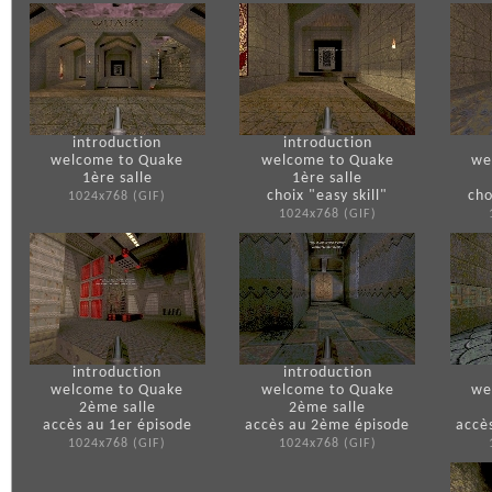
introduction
introduction
welcome to Quake
welcome to Quake
we
1ère salle
1ère salle
choix "easy skill"
cho
1024x768 (GIF)
1024x768 (GIF)
introduction
introduction
welcome to Quake
welcome to Quake
we
2ème salle
2ème salle
accès au 1er épisode
accès au 2ème épisode
accè
1024x768 (GIF)
1024x768 (GIF)