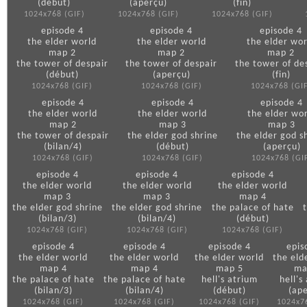
(début)
(aperçu)
(fin)
1024x768 (GIF)
1024x768 (GIF)
1024x768 (GIF)
episode 4
episode 4
episode 4
the elder world
the elder world
the elder wor
map 2
map 2
map 2
the tower of despair
the tower of despair
the tower of de
(début)
(aperçu)
(fin)
1024x768 (GIF)
1024x768 (GIF)
1024x768 (GI
episode 4
episode 4
episode 4
the elder world
the elder world
the elder wo
map 2
map 3
map 3
the tower of despair
the elder god shrine
the elder god s
(bilan/4)
(début)
(aperçu)
1024x768 (GIF)
1024x768 (GIF)
1024x768 (GI
episode 4
episode 4
episode 4
the elder world
the elder world
the elder world
map 3
map 3
map 4
the elder god shrine
the elder god shrine
the palace of hate
(bilan/3)
(bilan/4)
(début)
1024x768 (GIF)
1024x768 (GIF)
1024x768 (GIF)
episode 4
episode 4
episode 4
epis
the elder world
the elder world
the elder world
the eld
map 4
map 4
map 5
ma
the palace of hate
the palace of hate
hell's atrium
hell's
(bilan/3)
(bilan/4)
(début)
(ap
1024x768 (GIF)
1024x768 (GIF)
1024x768 (GIF)
1024x7