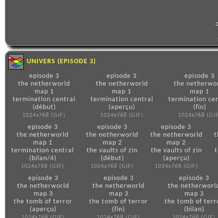
UNIVERS (EPISODE 3)
episode 3
episode 3
episode 3
the netherworld
the netherworld
the netherwo
map 1
map 1
map 1
termination central
termination central
termination cen
(début)
(aperçu)
(fin)
1024x768 (GIF)
1024x768 (GIF)
1024x768 (GI
episode 3
episode 3
episode 3
the netherworld
the netherworld
the netherworld
t
map 1
map 2
map 2
termination central
the vaults of zin
the vaults of zin
t
(bilan/4)
(début)
(aperçu)
1024x768 (GIF)
1024x768 (GIF)
1024x768 (GIF)
episode 3
episode 3
episode 3
the netherworld
the netherworld
the netherworl
map 3
map 3
map 3
the tomb of terror
the tomb of terror
the tomb of terr
(aperçu)
(fin)
(bilan)
1024x768 (GIF)
1024x768 (GIF)
1024x768 (GIF)