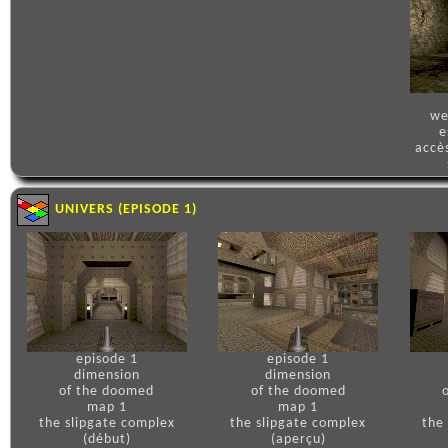
we
e
accè
UNIVERS (EPISODE 1)
episode 1
episode 1
dimension
dimension
of the doomed
of the doomed
map 1
map 1
the slipgate complex
the slipgate complex
the
(début)
(aperçu)