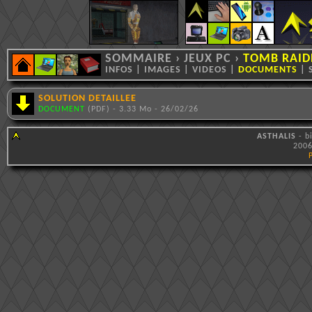
SOMMAIRE
›
JEUX PC
›
TOMB RAIDE
INFOS
|
IMAGES
|
VIDEOS
|
DOCUMENTS
|
SOLUTION DETAILLEE
DOCUMENT
(PDF) - 3.33 Mo - 26/02/26
ASTHALIS
- b
2006